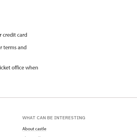
 credit card
ur terms and
ticket office when
WHAT CAN BE INTERESTING
About castle