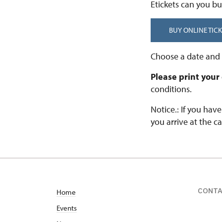
Etickets can you bu
BUY ONLINE TICK
Choose a date and t
Please print your
conditions.
Notice.: If you hav
you arrive at the ca
CONT
Home
Events