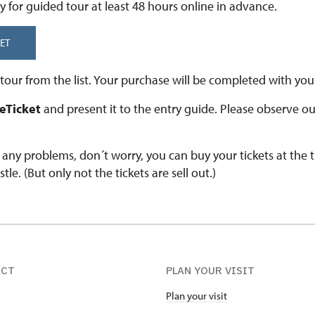
y for guided tour at least 48 hours online in advance.
ET
our from the list. Your purchase will be completed with your
 eTicket
and present it to the entry guide. Please observe o
e any problems, don´t worry, you can buy your tickets at the 
stle. (But only not the tickets are sell out.)
ACT
PLAN YOUR VISIT
Plan your visit