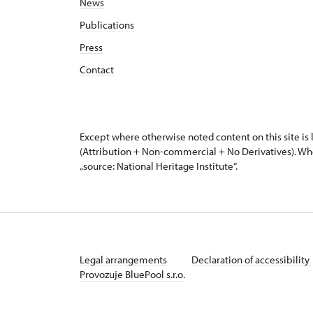
News
Publications
Press
Contact
Except where otherwise noted content on this site i
(Attribution + Non-commercial + No Derivatives). Wh
„source: National Heritage Institute“.
Legal arrangements
Declaration of accessibility
Provozuje BluePool s.r.o.