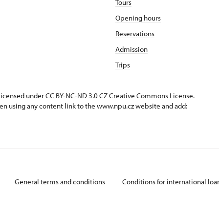
Tours
Opening hours
Reservations
Admission
Trips
s licensed under CC BY-NC-ND 3.0 CZ
Creative Commons License
.
en using any content link to the www.npu.cz website and add:
General terms and conditions
Conditions for international lo