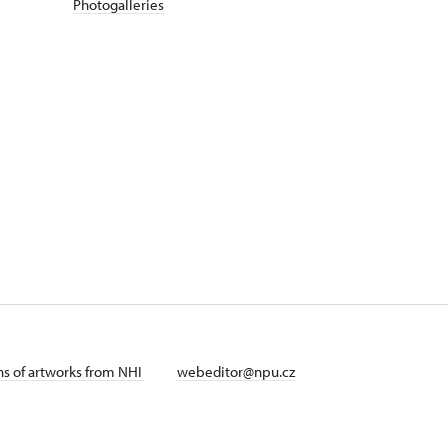
Photogalleries
ans of artworks from NHI
webeditor@npu.cz