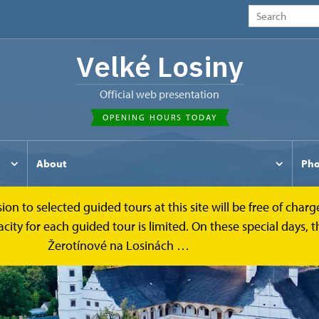
Velké Losiny
Official web presentation
OPENING HOURS TODAY
About
Pho
to selected guided tours at this site will be free of charge.
y for each guided tour is limited. On these special days, the
Žerotínové na Losinách …