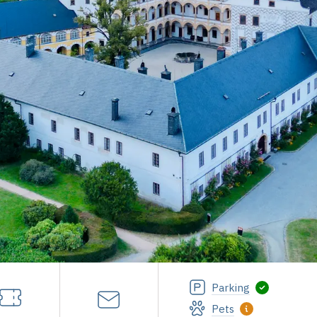
Parking
Pets