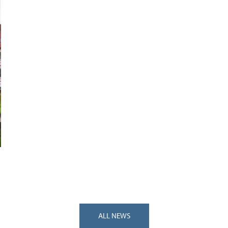
ALL NEWS