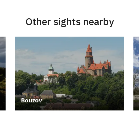
Other sights nearby
Bouzov