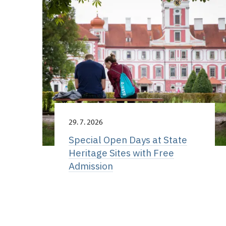
29. 7. 2026
Special Open Days at State
Heritage Sites with Free
Admission