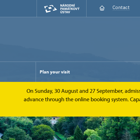
Contact
Plan your visit
On Sunday, 30 August and 27 September, admission 
advance through the online booking system. Capacit