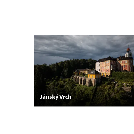
Jánský Vrch