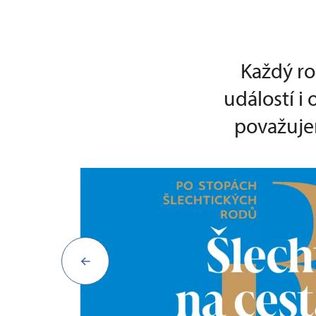
Každý ro
událostí i
považujem