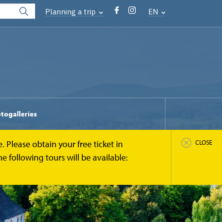
Planning a trip
EN
togalleries
 Please obtain your free ticket in
CLOSE
 following tours will be available: