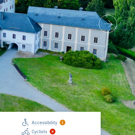
Accessibility
Cyclists