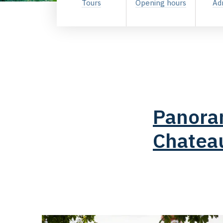
Tours
Opening hours
Ad
Panoram
Chatea