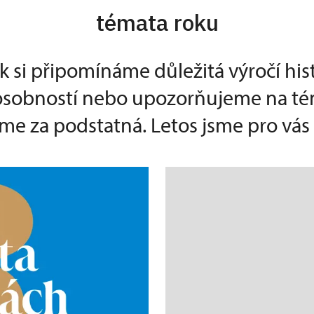
témata roku
k si připomínáme důležitá výročí his
 osobností nebo upozorňujeme na té
e za podstatná. Letos jsme pro vás p