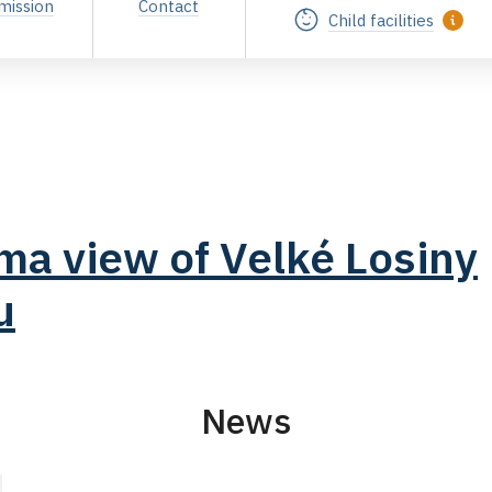
mission
Contact
Child facilities
a view of Velké Losiny
u
News