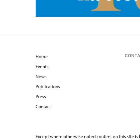
CONT
Home
Events
News
Publications
Press
Contact
Except where otherwise noted content on this site i