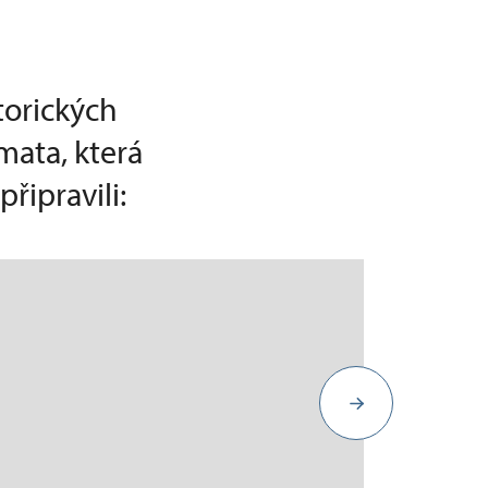
torických
mata, která
řipravili: