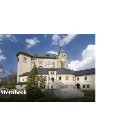
Šternberk