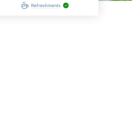
Refreshments