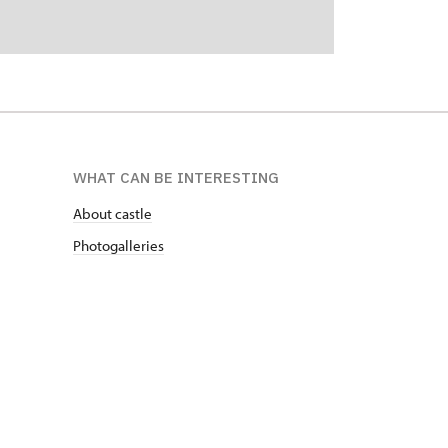
WHAT CAN BE INTERESTING
About castle
Photogalleries