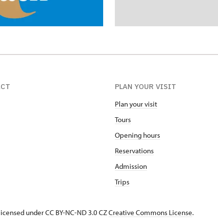
ACT
PLAN YOUR VISIT
Plan your visit
Tours
Opening hours
Reservations
Admission
Trips
s licensed under CC BY-NC-ND 3.0 CZ
Creative Commons License
.