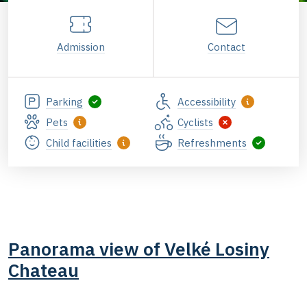
Admission
Contact
Parking
Accessibility
Pets
Cyclists
Child facilities
Refreshments
Panorama view of Velké Losiny
Chateau