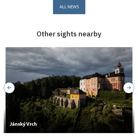
ALL NEWS
Other sights nearby
Jánský Vrch