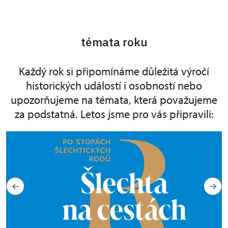
témata roku
Každý rok si připomínáme důležitá výročí
historických událostí i osobností nebo
upozorňujeme na témata, která považujeme
za podstatná. Letos jsme pro vás připravili: