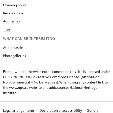
Opening hours
Reservations
Admission
Trips
WHAT CAN BE INTERESTING
About castle
Photogalleries
Except where otherwise noted content on this site is licensed under
CC BY-NC-ND 3.0 CZ
Creative Commons License
. (Attribution +
Non-commercial + No Derivatives). When using any content link to
the www.npu.cz website and add: „source: National Heritage
Institute“.
Legal arrangements
Declaration of accessibility
General