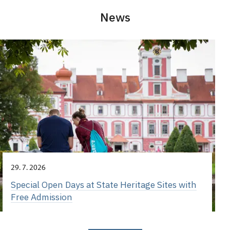
News
29. 7. 2026
Special Open Days at State Heritage Sites with
Free Admission