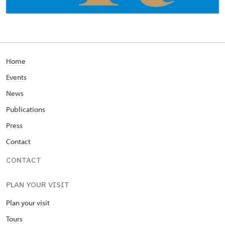
Home
Events
News
Publications
Press
Contact
CONTACT
PLAN YOUR VISIT
Plan your visit
Tours