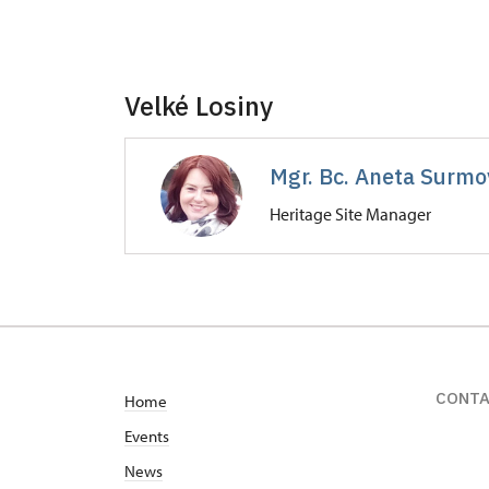
Velké Losiny
Mgr. Bc. Aneta Surmov
Heritage Site Manager
Zámek Velké Losiny
Zámecká 268/, Velké Losiny
CONT
Home
Events
News