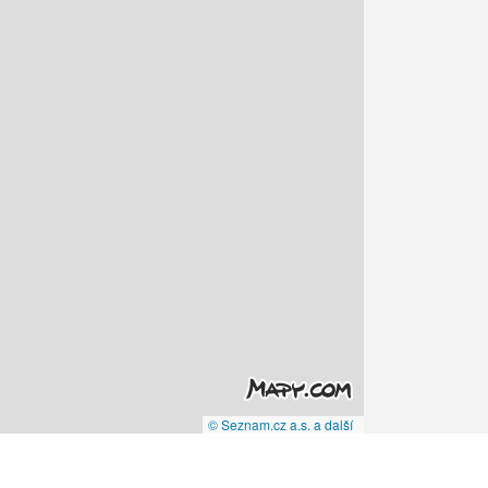
© Seznam.cz a.s. a další