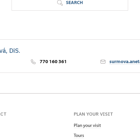
SEARCH
á, DiS.
770 160 361
surmova.ane
ACT
PLAN YOUR VISIT
Plan your visit
Tours