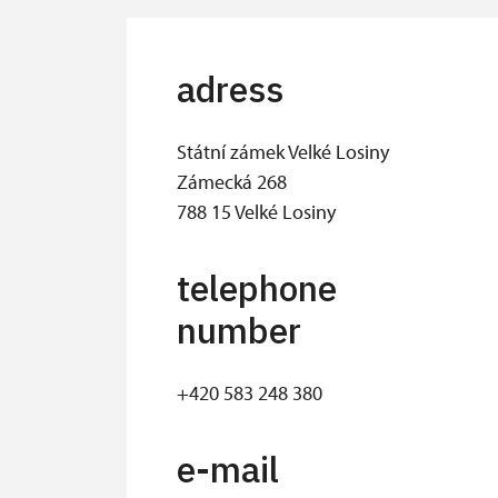
adress
Státní zámek Velké Losiny
Zámecká 268
788 15 Velké Losiny
telephone
number
+420 583 248 380
e-mail