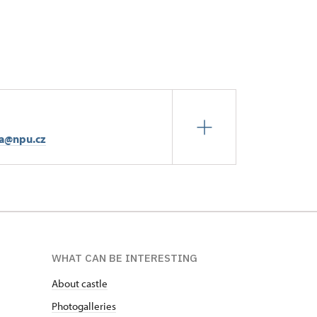
ta@npu.cz
WHAT CAN BE INTERESTING
About castle
Photogalleries