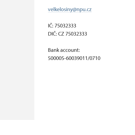
velkelosiny@npu.cz
IČ: 75032333
DIČ: CZ 75032333
Bank account:
500005-60039011/0710