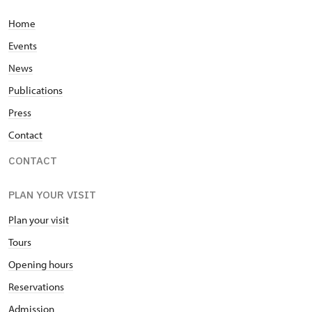
Home
Events
News
Publications
Press
Contact
CONTACT
PLAN YOUR VISIT
Plan your visit
Tours
Opening hours
Reservations
Admission