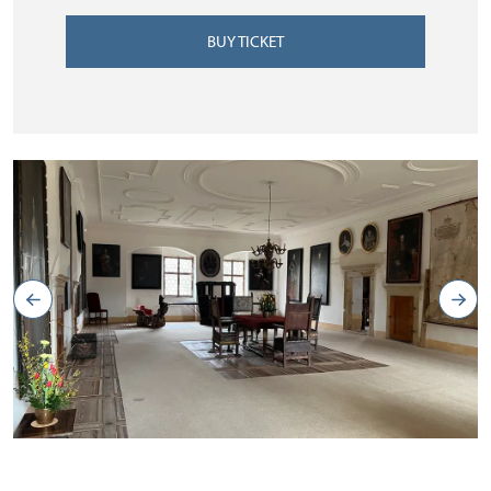
BUY TICKET