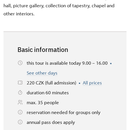
hall, picture gallery, collection of tapestry, chapel and
other interiors.
Basic information
this tour is available today 9.00 – 16.00
See other days
220 CZK (full admission)
All prices
duration 60 minutes
max. 35 people
reservation needed for groups only
annual pass does apply