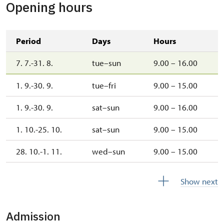
Opening hours
Period
Days
Hours
7. 7.-31. 8.
tue–sun
9.00 – 16.00
1. 9.-30. 9.
tue–fri
9.00 – 15.00
1. 9.-30. 9.
sat–sun
9.00 – 16.00
1. 10.-25. 10.
sat–sun
9.00 – 15.00
28. 10.-1. 11.
wed–sun
9.00 – 15.00
1. 11.-31. 12.
closed
Show next
Admission