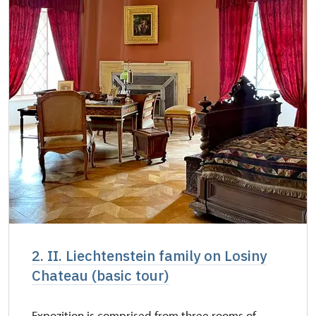
2. II. Liechtenstein family on Losiny
Chateau (basic tour)
Expozition is comprised from three rooms of