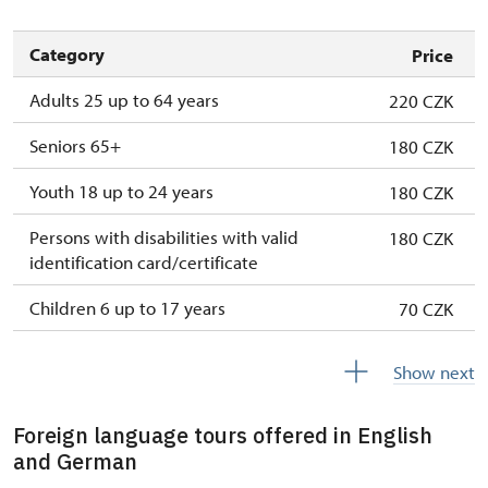
Category
Price
Adults 25 up to 64 years
220 CZK
Seniors 65+
180 CZK
Youth 18 up to 24 years
180 CZK
Persons with disabilities with valid
180 CZK
identification card/certificate
Children 6 up to 17 years
70 CZK
Children under 5 years
free
Show next
Person accompanying a disabled person
free
Foreign language tours offered in English
Person accompanying a school group of 15
free
and German
pupils/students