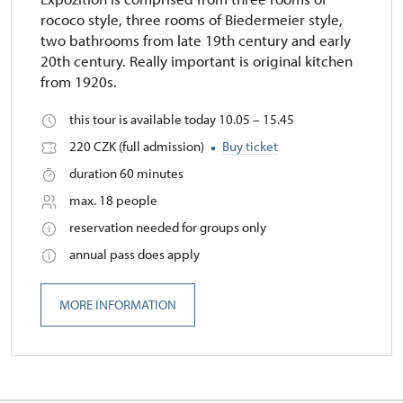
rococo style, three rooms of Biedermeier style,
two bathrooms from late 19th century and early
20th century. Really important is original kitchen
from 1920s.
this tour is available today 10.05 – 15.45
220 CZK (full admission)
Buy ticket
duration 60 minutes
max. 18 people
reservation needed for groups only
annual pass does apply
MORE INFORMATION