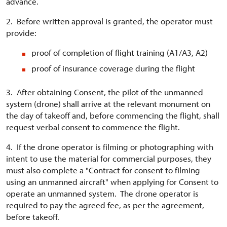
advance.
2. Before written approval is granted, the operator must
provide:
proof of completion of flight training (A1/A3, A2)
proof of insurance coverage during the flight
3. After obtaining Consent, the pilot of the unmanned
system (drone) shall arrive at the relevant monument on
the day of takeoff and, before commencing the flight, shall
request verbal consent to commence the flight.
4. If the drone operator is filming or photographing with
intent to use the material for commercial purposes, they
must also complete a "Contract for consent to filming
using an unmanned aircraft" when applying for Consent to
operate an unmanned system. The drone operator is
required to pay the agreed fee, as per the agreement,
before takeoff.