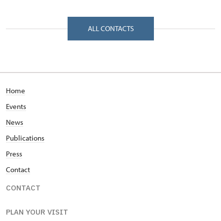
Zámecká 268/, Velké Losiny 78815
ALL CONTACTS
Home
Events
News
Publications
Press
Contact
CONTACT
PLAN YOUR VISIT