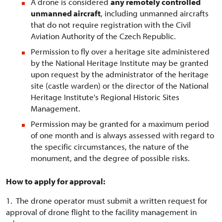
A drone is considered
any remotely controlled
unmanned aircraft
, including unmanned aircrafts
that do not require registration with the Civil
Aviation Authority of the Czech Republic.
Permission to fly over a heritage site administered
by the National Heritage Institute may be granted
upon request by the administrator of the heritage
site (castle warden) or the director of the National
Heritage Institute's Regional Historic Sites
Management.
Permission may be granted for a maximum period
of one month and is always assessed with regard to
the specific circumstances, the nature of the
monument, and the degree of possible risks.
How to apply for approval:
1. The drone operator must submit a written request for
approval of drone flight to the facility management in