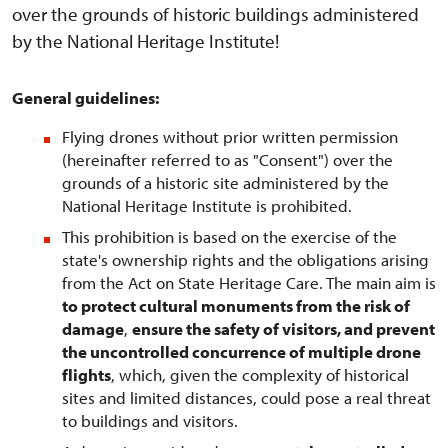
over the grounds of historic buildings administered
by the National Heritage Institute!
General guidelines:
Flying drones without prior written permission
(hereinafter referred to as "Consent") over the
grounds of a historic site administered by the
National Heritage Institute is prohibited.
This prohibition is based on the exercise of the
state's ownership rights and the obligations arising
from the Act on State Heritage Care. The main aim is
to protect cultural monuments from the risk of
damage
,
ensure the safety of visitors, and prevent
the uncontrolled concurrence of multiple drone
flights
, which, given the complexity of historical
sites and limited distances, could pose a real threat
to buildings and visitors.