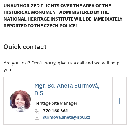
UNAUTHORIZED FLIGHTS OVER THE AREA OF THE
HISTORICAL MONUMENT ADMINISTERED BY THE
NATIONAL HERITAGE INSTITUTE WILL BE IMMEDIATELY
REPORTED TO THE CZECH POLICE!
Quick contact
Are you lost? Don't worry, give us a call and we will help
you.
Mgr. Bc. Aneta Surmová,
DiS.
Heritage Site Manager
770 160 361
surmova.aneta@npu.cz
Regional Historic Sites Management in Kroměříž