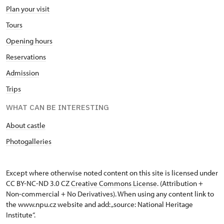
Plan your visit
Tours
Opening hours
Reservations
Admission
Trips
WHAT CAN BE INTERESTING
About castle
Photogalleries
Except where otherwise noted content on this site is licensed under
CC BY-NC-ND 3.0 CZ
Creative Commons License
. (Attribution +
Non-commercial + No Derivatives). When using any content link to
the www.npu.cz website and add: „source: National Heritage
Institute“.